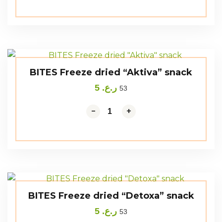
BITES Freeze dried “Aktiva” snack
5
ر.ع.
53
-
+
BITES Freeze dried “Detoxa” snack
5
ر.ع.
53