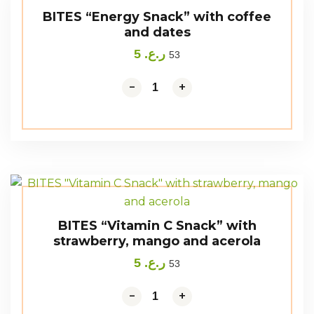
BITES “Energy Snack” with coffee
and dates
5
ر.ع.
53
-
+
BITES “Vitamin C Snack” with
strawberry, mango and acerola
5
ر.ع.
53
-
+