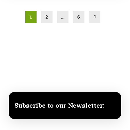
1
2
…
6
Subscribe to our Newsletter: