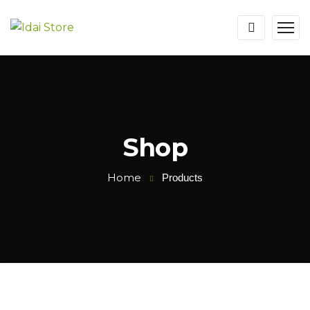
Shop
Home
Products