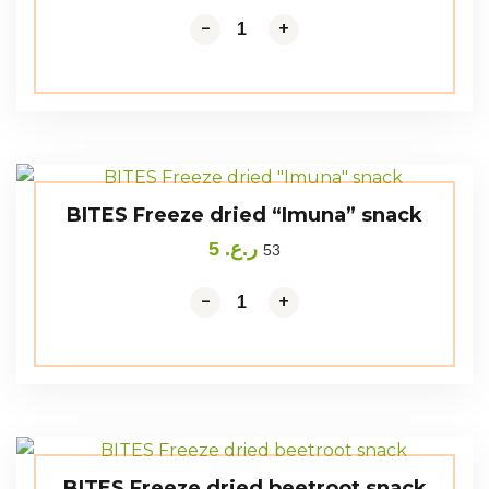
-
+
BITES Freeze dried “Imuna” snack
5
ر.ع.
53
-
+
BITES Freeze dried beetroot snack