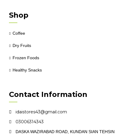
Shop
Coffee
Dry Fruits
Frozen Foods
Healthy Snacks
Contact Information
idaistores43@gmail.com
03006314343
DASKA WAZIRABAD ROAD, KUNDAN SIAN TEHSIN