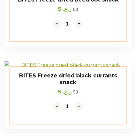
5
ر.ع.
53
-
+
BITES Freeze dried black currants
snack
5
ر.ع.
53
-
+