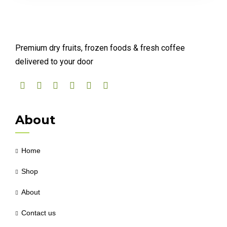
Premium dry fruits, frozen foods & fresh coffee
delivered to your door
About
Home
Shop
About
Contact us