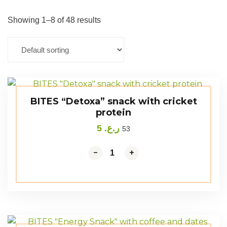
Showing 1–8 of 48 results
BITES “Detoxa” snack with cricket
protein
5
ر.ع.
53
-
+