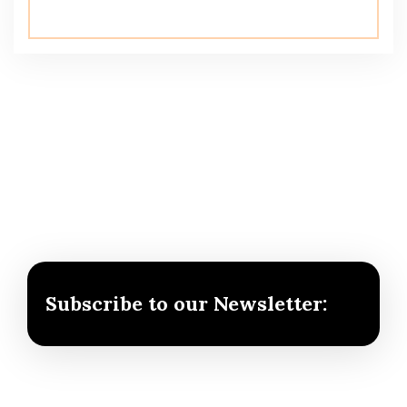
Subscribe to our Newsletter: