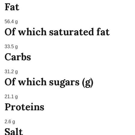
Fat
56.4 g
Of which saturated fat
33.5 g
Carbs
31.2 g
Of which sugars (g)
21.1 g
Proteins
2.6 g
Salt