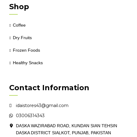
Shop
Coffee
Dry Fruits
Frozen Foods
Healthy Snacks
Contact Information
idaistores43@gmail.com
03006314343
DASKA WAZIRABAD ROAD, KUNDAN SIAN TEHSIN
DASKA DISTRICT SIALKOT, PUNJAB, PAKISTAN