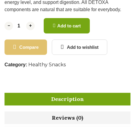
energy level, and support digestion. All DETOXA
components are natural that are suitable for everybody.
-
-
+
+
Add to cart
Compare
Add to wishlist
Healthy Snacks
Category:
Description
Reviews (0)