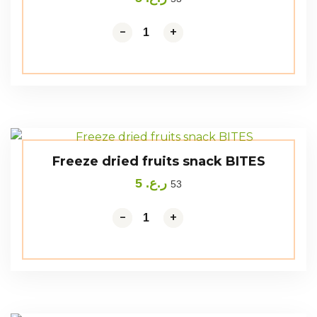
-
-
+
+
Freeze dried fruits snack BITES
5
ر.ع.
53
-
-
+
+