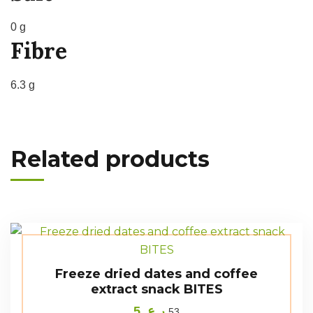
0 g
Fibre
6.3 g
Related products
Freeze dried dates and coffee
extract snack BITES
5
ر.ع.
53