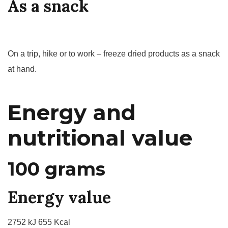
As a snack
On a trip, hike or to work – freeze dried products as a snack
at hand.
Energy and
nutritional value
100 grams
Energy value
2752 kJ 655 Kcal