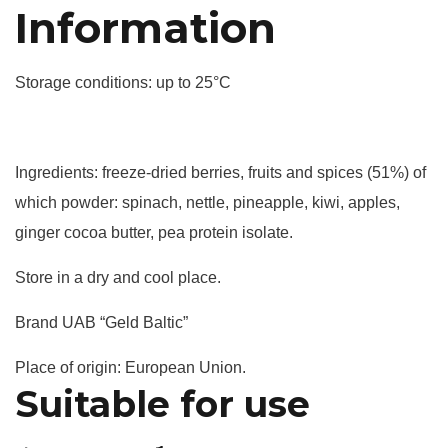
Information
Storage conditions: up to 25°C
Ingredients: freeze-dried berries, fruits and spices (51%) of
which powder: spinach, nettle, pineapple, kiwi, apples,
ginger cocoa butter, pea protein isolate.
Store in a dry and cool place.
Brand UAB “Geld Baltic”
Place of origin: European Union.
Suitable for use