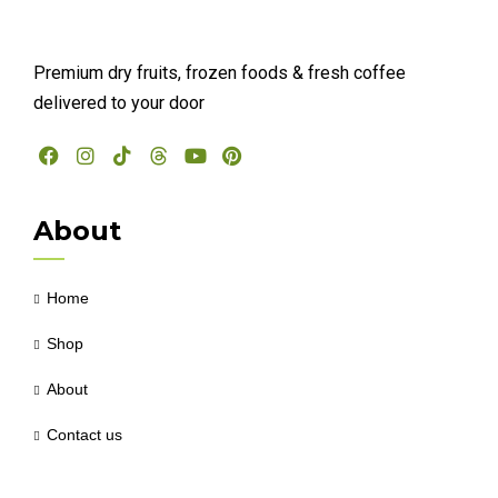
Premium dry fruits, frozen foods & fresh coffee
delivered to your door
About
Home
Shop
About
Contact us