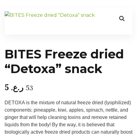
BITES Freeze dried
“Detoxa” snack
5
ر.ع.
53
DETOXA is the mixture of natural freeze dried (lyophilized)
components: pineapple, kiwi, apples, spinach, nettle, and
ginger that will help cleaning toxins and remove retained
liquids from the body! By the way, it is believed that
biologically active freeze dried products can naturally boost