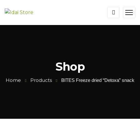
Shop
Home
Products
BITES Freeze dried “Detoxa” snack