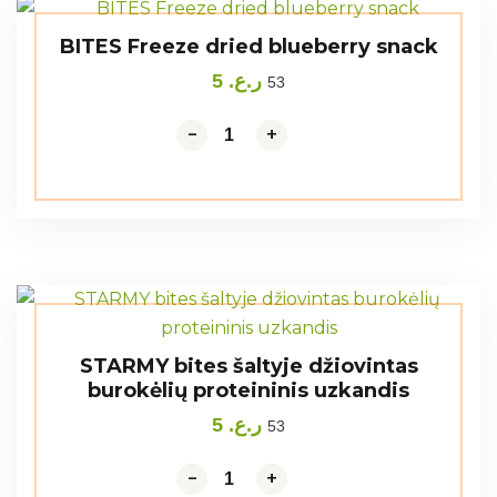
BITES Freeze dried blueberry snack
5
ر.ع.
53
-
-
+
+
STARMY bites šaltyje džiovintas
burokėlių proteininis uzkandis
5
ر.ع.
53
-
-
+
+