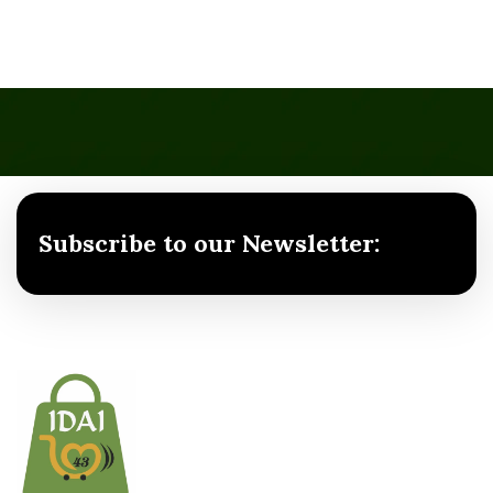
Subscribe to our Newsletter: