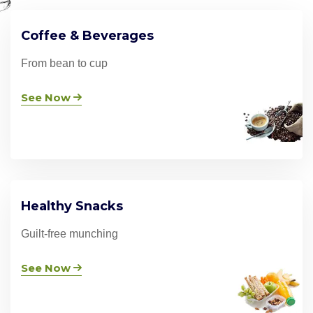
Coffee & Beverages
From bean to cup
See Now
Healthy Snacks
Guilt-free munching
See Now