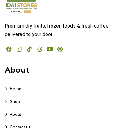
Premium dry fruits, frozen foods & fresh coffee
delivered to your door
About
Home
Shop
About
Contact us