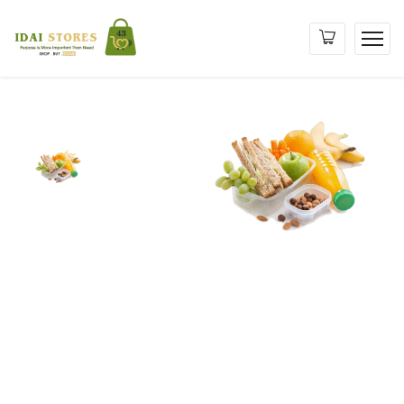
Purpose
is
More
Important
than
Need