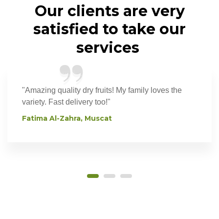
Our
clients
are
very
satisfied
to
take
our
services
"Amazing quality dry fruits! My family loves the
variety. Fast delivery too!"
Fatima Al-Zahra, Muscat