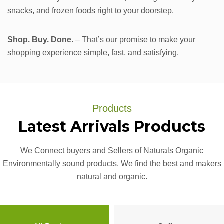
snacks, and frozen foods right to your doorstep.
Shop. Buy. Done.
– That’s our promise to make your
shopping experience simple, fast, and satisfying.
Products
Latest
Arrivals
Products
We Connect buyers and Sellers of Naturals Organic
Environmentally sound products. We find the best and makers
natural and organic.