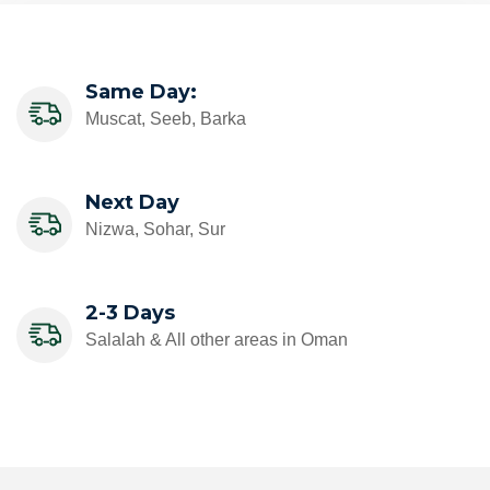
Same Day:
Muscat, Seeb, Barka
Next Day
Nizwa, Sohar, Sur
2-3 Days
Salalah & All other areas in Oman