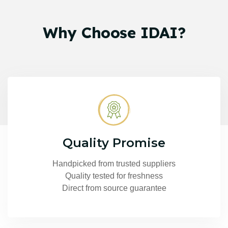
Why
Choose
IDAI?
Quality Promise
Handpicked from trusted suppliers
Quality tested for freshness
Direct from source guarantee