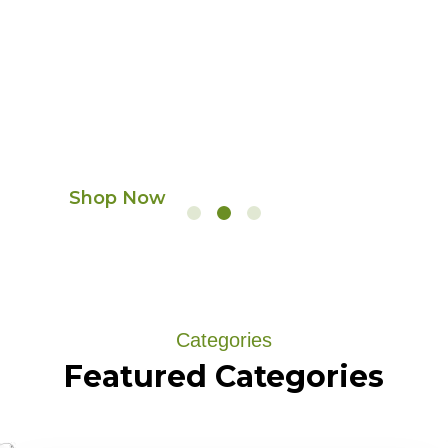
Premium dry fruits,
frozen foods & fresh
coffee delivered to
your door
Shop Now
Categories
Featured
Categories