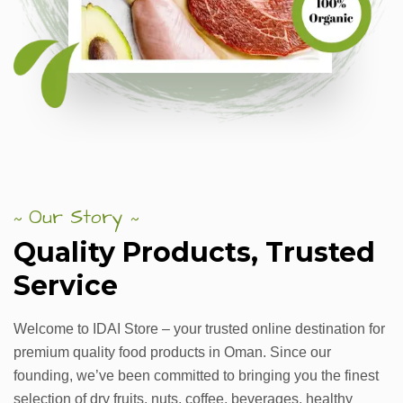
Our Story
~
~
Quality
Products,
Trusted
Service
Welcome to IDAI Store – your trusted online destination for
premium quality food products in Oman. Since our
founding, we’ve been committed to bringing you the finest
selection of dry fruits, nuts, coffee, beverages, healthy