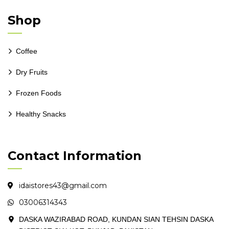
Shop
Coffee
Dry Fruits
Frozen Foods
Healthy Snacks
Contact Information
idaistores43@gmail.com
03006314343
DASKA WAZIRABAD ROAD, KUNDAN SIAN TEHSIN DASKA