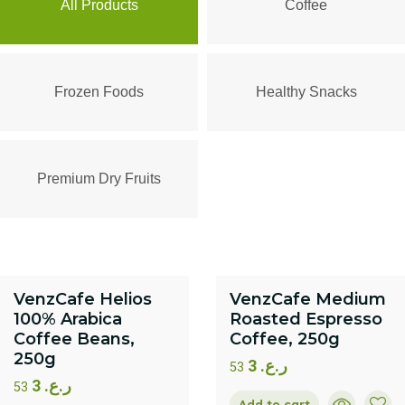
All Products
Coffee
Frozen Foods
Healthy Snacks
Premium Dry Fruits
VenzCafe Helios
VenzCafe Medium
100% Arabica
Roasted Espresso
Coffee Beans,
Coffee, 250g
250g
3
ر.ع.
53
3
ر.ع.
53
Add to cart