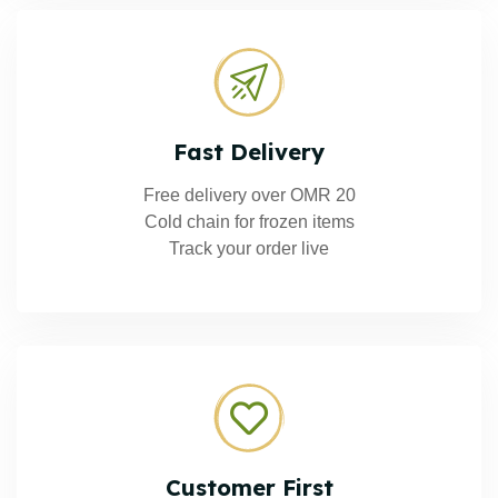
Fast Delivery
Free delivery over OMR 20
Cold chain for frozen items
Track your order live
Customer First