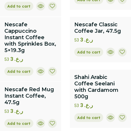
Add to cart
Nescafe
Nescafe Classic
Cappuccino
Coffee Jar, 47.5g
Instant Coffee
3
ر.ع.
53
with Sprinkles Box,
5×19.3g
Add to cart
3
ر.ع.
53
Add to cart
Shahi Arabic
Coffee Seelani
Nescafe Red Mug
with Cardamom
Instant Coffee,
500g
47.5g
3
ر.ع.
53
3
ر.ع.
53
Add to cart
Add to cart