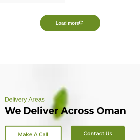
Load more
Delivery Areas
We Deliver Across Oman
Contact Us
Make A Call