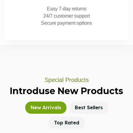
Easy 7-day returns
24/7 customer support
Secure payment options
Special Products
Introduse
New
Products
New Arrivals
Best Sellers
Top Rated