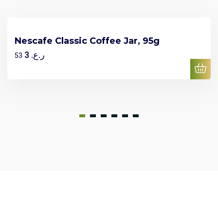
Nescafe Classic Coffee Jar, 95g
3
ر.ع.
53