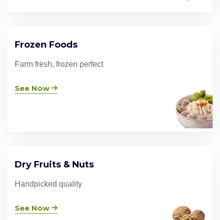
Frozen Foods
Farm fresh, frozen perfect
See Now
Dry Fruits & Nuts
Handpicked quality
See Now